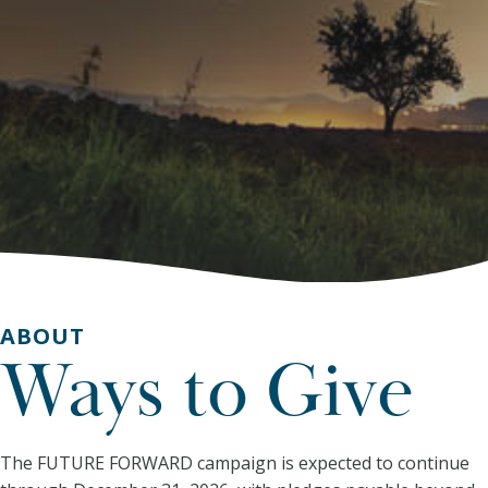
ABOUT
Ways to Give
The FUTURE FORWARD campaign is expected to continue