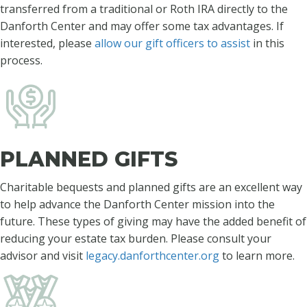
transferred from a traditional or Roth IRA directly to the
Danforth Center and may offer some tax advantages. If
interested, please
allow our gift officers to assist
in this
process.
PLANNED GIFTS
Charitable bequests and planned gifts are an excellent way
to help advance the Danforth Center mission into the
future. These types of giving may have the added benefit of
reducing your estate tax burden. Please consult your
advisor and visit
legacy.danforthcenter.org
to learn more.