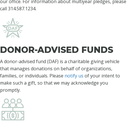
our office.
For information about multiyear pledges, please
call 314.587.1234.
DONOR-ADVISED FUNDS
A donor-advised fund (DAF) is a charitable giving vehicle
that manages donations on behalf of organizations,
families, or individuals. Please
notify us
of your intent to
make such a gift, so that we may acknowledge you
promptly.