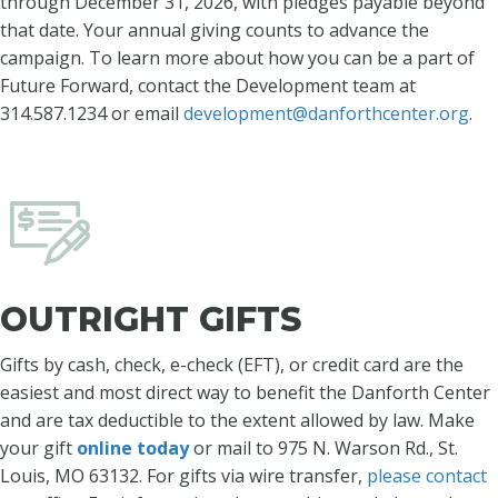
through December 31, 2026, with pledges payable beyond
that date. Your annual giving counts to advance the
campaign. To learn more about how you can be a part of
Future Forward, contact the Development team at
314.587.1234 or email
development@danforthcenter.org
.
OUTRIGHT GIFTS
Gifts by cash, check, e-check (EFT), or credit card are the
easiest and most direct way to benefit the Danforth Center
and are tax deductible to the extent allowed by law. Make
your gift
online today
or mail to 975 N. Warson Rd., St.
Louis, MO 63132. For gifts via wire transfer,
please contact