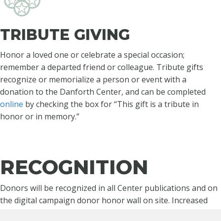
TRIBUTE GIVING
Honor a loved one or celebrate a special occasion;
remember a departed friend or colleague. Tribute gifts
recognize or memorialize a person or event with a
donation to the Danforth Center, and can be completed
online
by checking the box for “This gift is a tribute in
honor or in memory.”
RECOGNITION
Donors will be recognized in all Center publications and on
the digital campaign donor honor wall on site. Increased
Danforth Society and multiyear pledge commitments will be