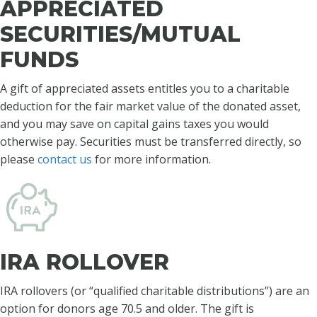
APPRECIATED
SECURITIES/MUTUAL
FUNDS
A gift of appreciated assets entitles you to a charitable
deduction for the fair market value of the donated asset,
and you may save on capital gains taxes you would
otherwise pay. Securities must be transferred directly, so
please
contact us
for more information.
IRA ROLLOVER
IRA rollovers (or “qualified charitable distributions”) are an
option for donors age 70.5 and older. The gift is