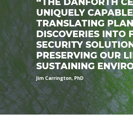
“THE DANFORTH CE
UNIQUELY CAPABLE
TRANSLATING PLAN
DISCOVERIES INTO
SECURITY SOLUTIO
PRESERVING OUR LI
SUSTAINING ENVIR
Jim Carrington, PhD