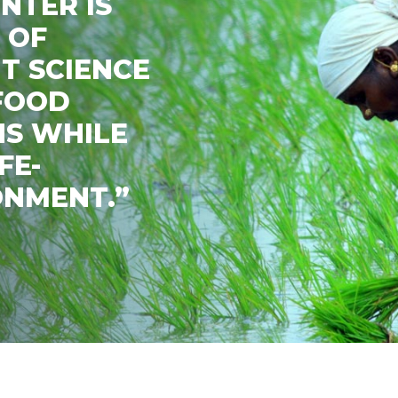
NTER IS
 OF
T SCIENCE
 FOOD
NS WHILE
FE-
ONMENT.”