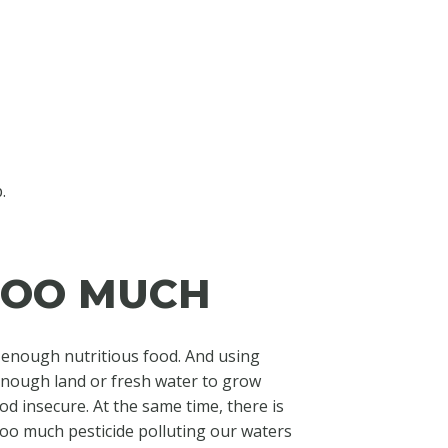
.
 TOO MUCH
t enough nutritious food. And using
enough land or fresh water to grow
od insecure. At the same time, there is
too much pesticide polluting our waters