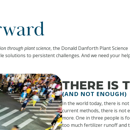
rward
on through plant science
, the Donald Danforth Plant Science
le solutions to persistent challenges. And we need your help
THERE IS
(AND NOT ENOUGH)
In the world today, there is no
current methods, there is not 
more. One in three people is fo
too much fertilizer runoff and 