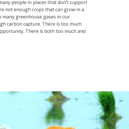
many people in places that don’t support
re not enough crops that can grow in a
oo many greenhouse gases in our
gh carbon capture. There is too much
opportunity. There is both too much and