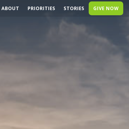
ABOUT
PRIORITIES
STORIES
GIVE NOW