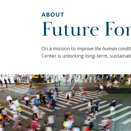
ABOUT
Future Fo
On a mission to
improve the human conditi
Center is unlocking long-term, sustainab