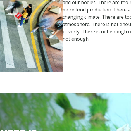
and our bodies. There are too 
more food production. There a
changing climate. There are t
atmosphere. There is not enou
poverty. There is not enough 
not enough.