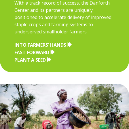
With a track record of success, the Danforth
Center and its partners are uniquely
positioned to accelerate delivery of improved
staple crops and farming systems to
underserved smallholder farmers.
INTO FARMERS’ HANDS
FAST FORWARD
PLANT A SEED