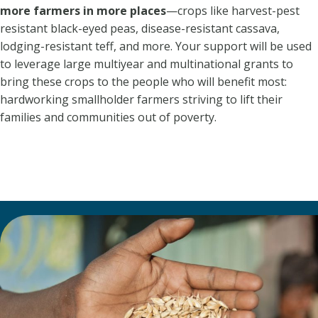
more farmers in more places
—crops like harvest-pest
resistant black-eyed peas, disease-resistant cassava,
lodging-resistant teff, and more. Your support will be used
to leverage large multiyear and multinational grants to
bring these crops to the people who will benefit most:
hardworking smallholder farmers striving to lift their
families and communities out of poverty.