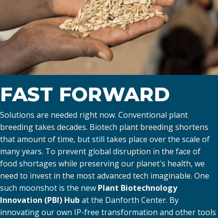
FAST FORWARD
Solutions are needed right now. Conventional plant
breeding takes decades. Biotech plant breeding shortens
that amount of time, but still takes place over the scale of
many years. To prevent global disruption in the face of
food shortages while preserving our planet's health, we
need to invest in the most advanced tech imaginable. One
such moonshot is the new
Plant Biotechnology
Innovation (PBI) Hub
at the Danforth Center. By
innovating our own IP-free transformation and other tools