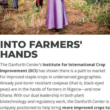
INTO FARMERS'
HANDS
The Danforth Center’s
Institute for International Crop
Improvement (IICI)
has shown there is a path to market
for improved staple crops in underserved geographies.
Already pod-borer resistant cowpeas (that is, black-eyed
peas) are in the hands of farmers in Nigeria—and now
Ghana. With our dual leadership in both plant
biotechnology and regulatory work, the Danforth Center is
uniquely positioned to help bring
more improved crops to