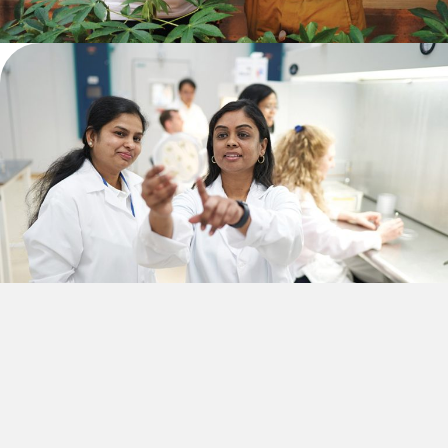
PLANT A SEED
African organizations have long-established connections to