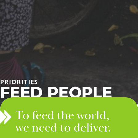
PRIORITIES
FEED PEOPLE
To feed the world,
we need to deliver.