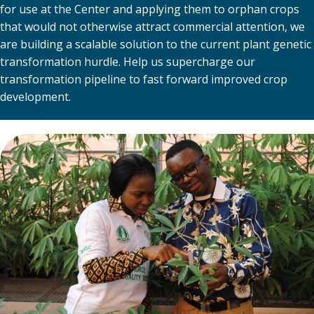
for use at the Center and applying them to orphan crops
that would not otherwise attract commercial attention, we
are building a scalable solution to the current plant genetic
transformation hurdle. Help us supercharge our
transformation pipeline to fast forward improved crop
development.